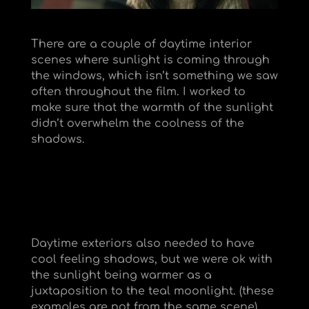
There are a couple of daytime interior
scenes where sunlight is coming through
the windows, which isn’t something we saw
often throughout the film. I worked to
make sure that the warmth of the sunlight
didn’t overwhelm the coolness of the
shadows.
Daytime exteriors also needed to have
cool feeling shadows, but we were ok with
the sunlight being warmer as a
juxtaposition to the teal moonlight. (these
examples are not from the same scene)