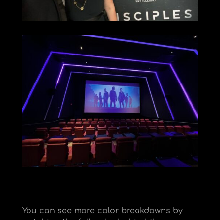
You can see more color breakdowns by