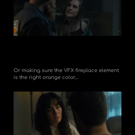
Or making sure the VFX fireplace element
is the right orange color..
.