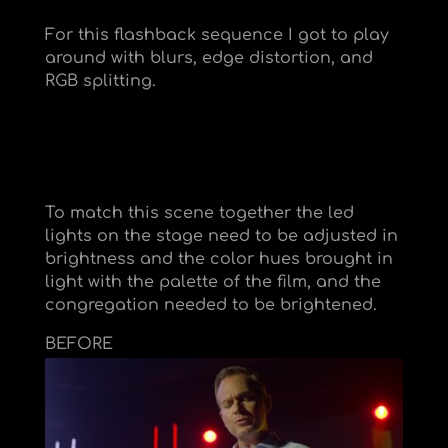
For this flashback sequence I got to play
around with blurs, edge distortion, and
RGB splitting.
To match this scene together the led
lights on the stage need to be adjusted in
brightness and the color hues brought in
light with the palette of the film, and the
congregation needed to be brightened.
BEFORE