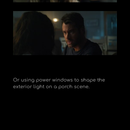
Or using power windows to shape the
exterior light on a porch scene.