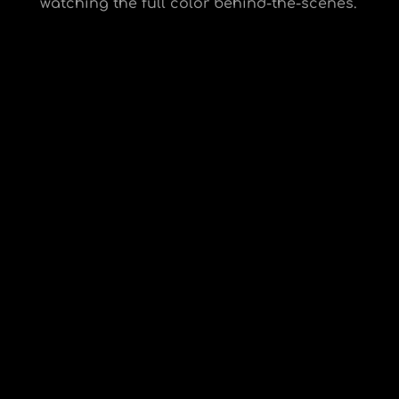
watching the full color behind-the-scenes.