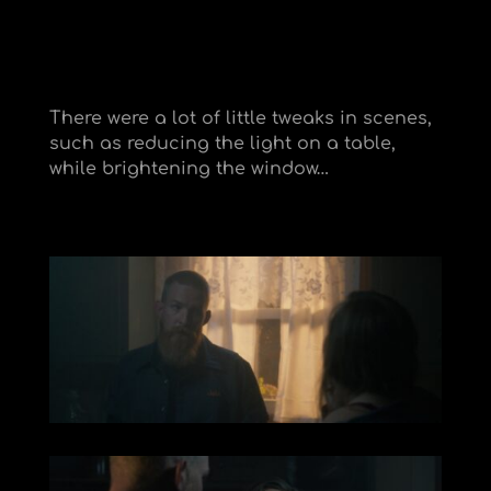
There were a lot of little tweaks in scenes,
such as reducing the light on a table,
while brightening the window…