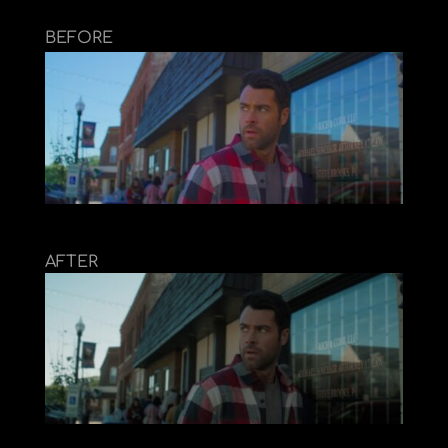
BEFORE
AFTER