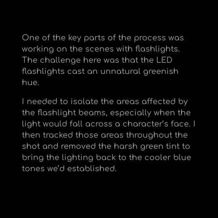
One of the key parts of the process was
working on the scenes with flashlights.
The challenge here was that the LED
flashlights cast an unnatural greenish
hue.
I needed to isolate the areas affected by
the flashlight beams, especially when the
light would fall across a character’s face. I
then tracked those areas throughout the
shot and removed the harsh green tint to
bring the lighting back to the cooler blue
tones we’d established.