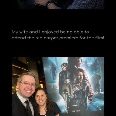
My wife and I enjoyed being able to
attend the red carpet premiere for the film!