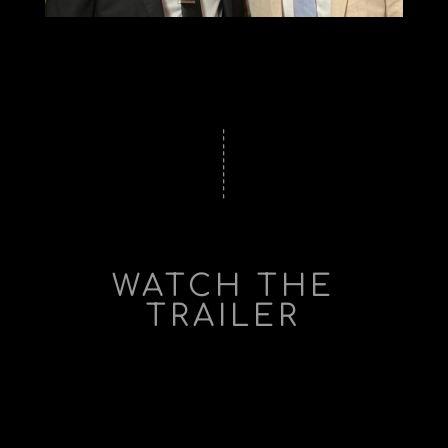
WATCH THE
TRAILER