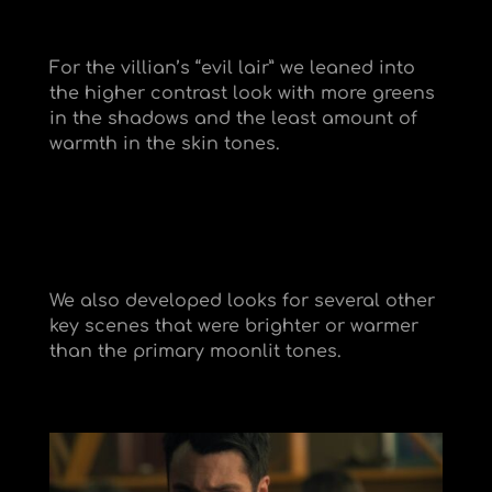
For the villian’s “evil lair” we leaned into
the higher contrast look with more greens
in the shadows and the least amount of
warmth in the skin tones.
We also developed looks for several other
key scenes that were brighter or warmer
than the primary moonlit tones.