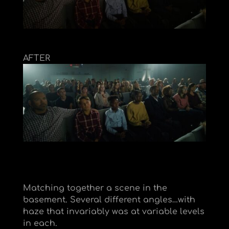
AFTER
Matching together a scene in the
basement. Several different angles…with
haze that invariably was at variable levels
in each.