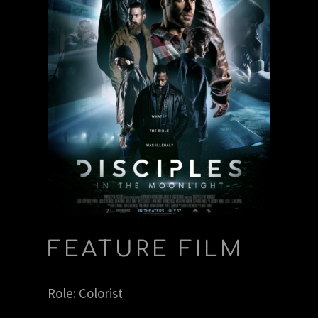
FEATURE FILM
Role: Colorist