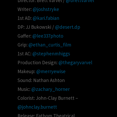
Director: Brett Varvel /
@brettvarvel
Writer:
@joshstryke
1st AD:
@kari.fabian
DP: JJ Bukowski /
@desert.dp
Gaffer:
@lee337photo
Grip:
@ethan_curtis_film
1st AC:
@stephenmhiggs
Production Design:
@thegaryvarvel
Makeup:
@merryewise
Sound: Nathan Ashton
Music:
@zachary_horner
Colorist: John-Clay Burnett –
@johnclay.burnett
Release: Fathom Theatrical