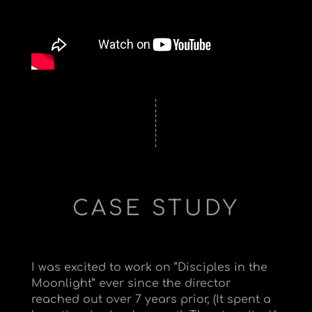
CASE STUDY
I was excited to work on “Disciples in the
Moonlight” ever since the director
reached out over 7 years prior, (It spent a