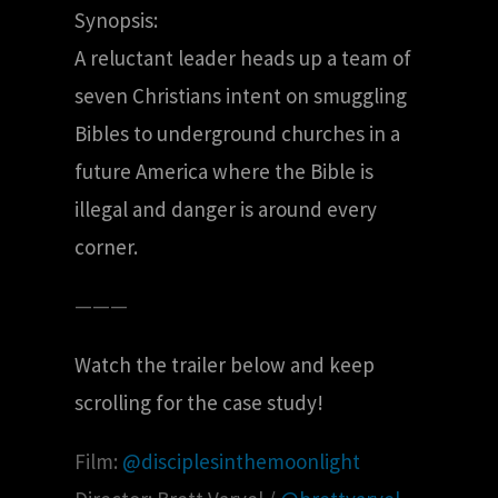
Synopsis:
A reluctant leader heads up a team of
seven Christians intent on smuggling
Bibles to underground churches in a
future America where the Bible is
illegal and danger is around every
corner.
———
Watch the trailer below and keep
scrolling for the case study!
Film:
@disciplesinthemoonlight