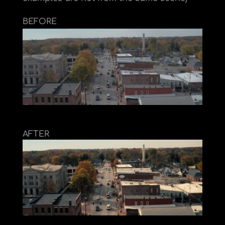
BEFORE
AFTER