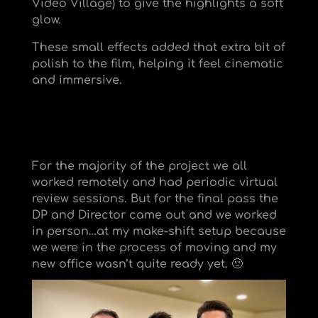
Video Village) to give the highlights a soft
glow.
These small effects added that extra bit of
polish to the film, helping it feel cinematic
and immersive.
For the majority of the project we all
worked remotely and had periodic virtual
review sessions. But for the final pass the
DP and Director came out and we worked
in person…at my make-shift setup because
we were in the process of moving and my
new office wasn’t quite ready yet. 🙂