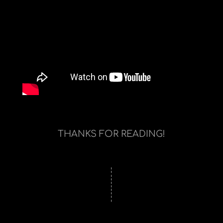
THANKS FOR READING!