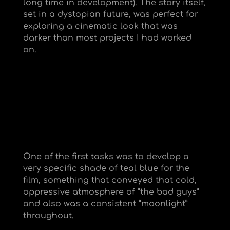
long time in development). The story itself,
set in a dystopian future, was perfect for
exploring a cinematic look that was
darker than most projects I had worked
on.
One of the first tasks was to develop a
very specific shade of teal blue for the
film, something that conveyed that cold,
oppressive atmosphere of “the bad guys”
and also was a consistent “moonlight”
throughout.