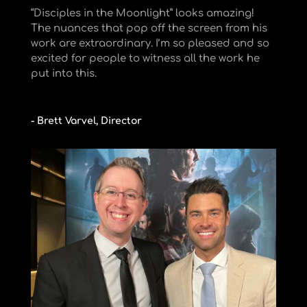
“Disciples in the Moonlight” looks amazing!
The nuances that pop off the screen from his
work are extraordinary. I’m so pleased and so
excited for people to witness all the work he
put into this.
- Brett Varvel, Director