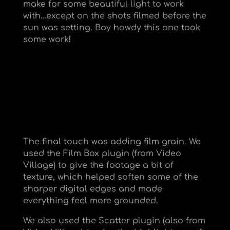
make for some beautiful light to work
with…except on the shots filmed before the
sun was setting. Boy howdy this one took
some work!
The final touch was adding film grain. We
used the Film Box plugin (from Video
Village) to give the footage a bit of
texture, which helped soften some of the
sharper digital edges and made
everything feel more grounded.
We also used the Scatter plugin (also from