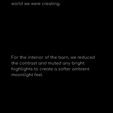
world we were creating.
For the interior of the barn, we reduced
the contrast and muted any bright
highlights to create a softer ambient
moonlight feel.