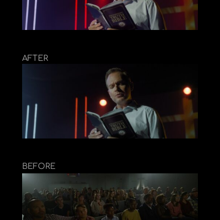
AFTER
BEFORE