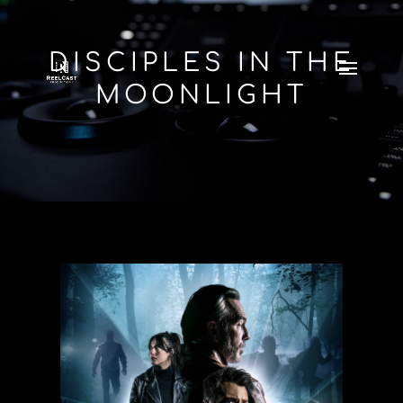
DISCIPLES IN THE
MOONLIGHT