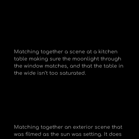
Matching together a scene at a kitchen
table making sure the moonlight through
the window matches, and that the table in
the wide isn’t too saturated.
Matching together an exterior scene that
was filmed as the sun was setting. It does