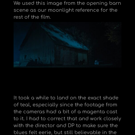
We used this image from the opening barn
scene as our moonlight reference for the
rest of the film.
It took a while to land on the exact shade
of teal, especially since the footage from
the cameras had a bit of a magenta cast
to it. I had to correct that and work closely
with the director and DP to make sure the
blues felt eerie, but still believable in the