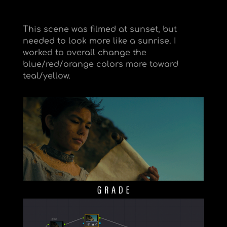
This scene was filmed at sunset, but
needed to look more like a sunrise. I
worked to overall change the
blue/red/orange colors more toward
teal/yellow.