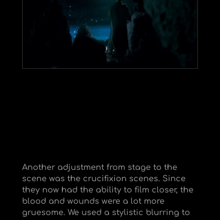
Another adjustment from stage to the
scene was the crucifixion scenes. Since
they now had the ability to film closer, the
blood and wounds were a lot more
gruesome. We used a stylistic blurring to