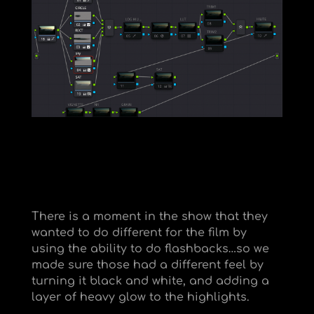
There is a moment in the show that they
wanted to do different for the film by
using the ability to do flashbacks…so we
made sure those had a different feel by
turning it black and white, and adding a
layer of heavy glow to the highlights.