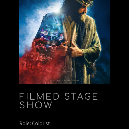
FILMED STAGE
SHOW
Role: Colorist