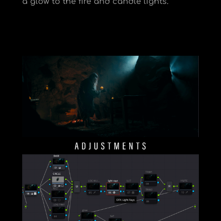
a glow to the fire and candle lights.