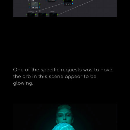
One of the specific requests was to have
the orb in this scene appear to be
glowing.