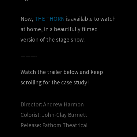
Now,
THE THORN
is available to watch
at home, in a beautifully filmed
version of the stage show.
———-
Watch the trailer below and keep
scrolling for the case study!
Director: Andrew Harmon
Colorist: John-Clay Burnett
Release: Fathom Theatrical