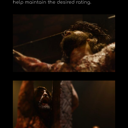
help maintain the desired rating.