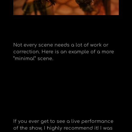
Not every scene needs a lot of work or
correction. Here is an example of a more
“minimal” scene.
If you ever get to see a live performance
of the show, I highly recommend it! I was