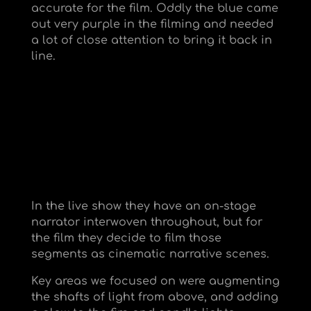
accurate for the film. Oddly the blue came
out very purple in the filming and needed
a lot of close attention to bring it back in
line.
In the live show they have an on-stage
narrator interwoven throughout, but for
the film they decide to film those
segments as cinematic narrative scenes.
Key areas we focused on were augmenting
the shafts of light from above, and adding