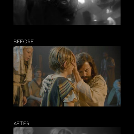
BEFORE
AFTER