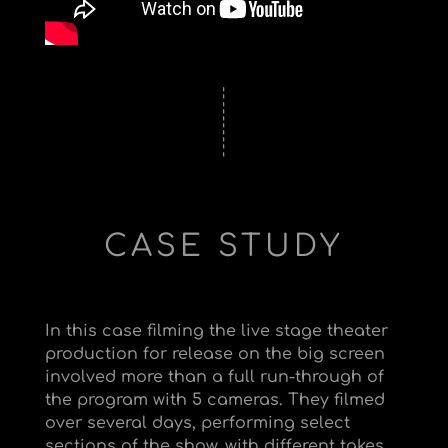
CASE STUDY
In this case filming the live stage theater
production for release on the big screen
involved more than a full run-through of
the program with 5 cameras. They filmed
over several days, performing select
sections of the show, with different takes,