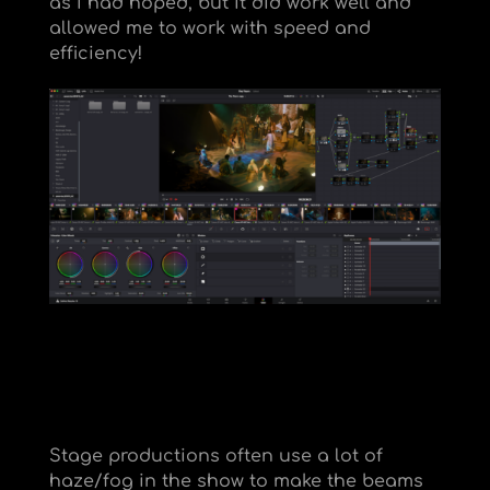
as I had hoped, but it did work well and
allowed me to work with speed and
efficiency!
Stage productions often use a lot of
haze/fog in the show to make the beams