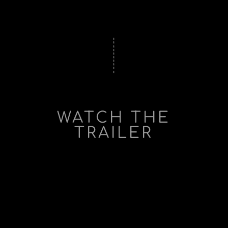
WATCH THE
TRAILER