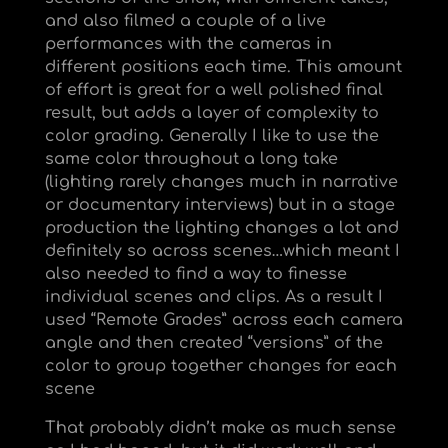
and also filmed a couple of a live
performances with the cameras in
different positions each time. This amount
of effort is great for a well polished final
result, but adds a layer of complexity to
color grading. Generally I like to use the
same color throughout a long take
(lighting rarely changes much in narrative
or documentary interviews) but in a stage
production the lighting changes a lot and
definitely so across scenes…which meant I
also needed to find a way to finesse
individual scenes and clips. As a result I
used “Remote Grades” across each camera
angle and then created “versions” of the
color to group together changes for each
scene
That probably didn’t make as much sense