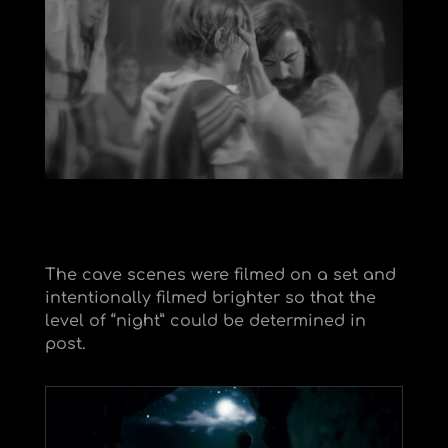
The cave scenes were filmed on a set and
intentionally filmed brighter so that the
level of “night” could be determined in
post.