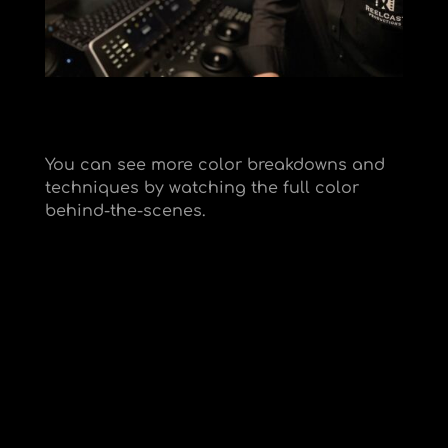
You can see more color breakdowns and
techniques by watching the full color
behind-the-scenes.