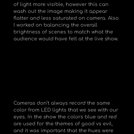
of light more visible, however this can
wash out the image making it appear
flatter and less saturated on camera. Also
I worked on balancing the overall
brightness of scenes to match what the
audience would have felt at the live show.
Cameras don’t always record the same
color from LED lights that we see with our
eyes. In the show the colors blue and red
are used for the themes of good vs evil,
and it was important that the hues were