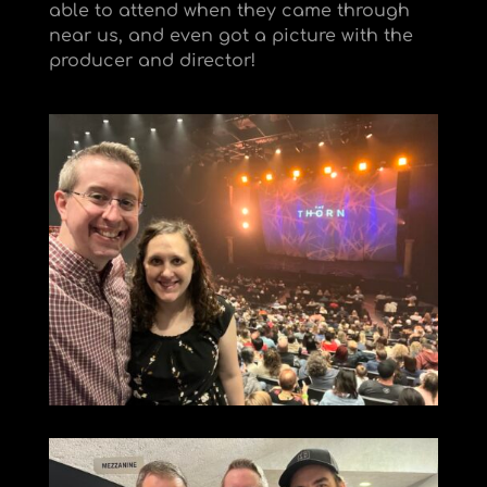
able to attend when they came through
near us, and even got a picture with the
producer and director!