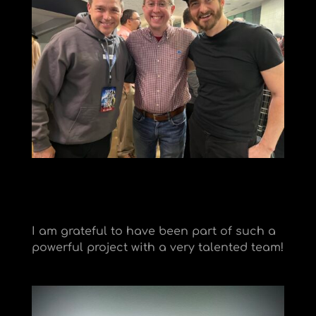
I am grateful to have been part of such a
powerful project with a very talented team!