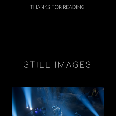
THANKS FOR READING!
STILL IMAGES