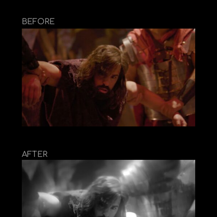
BEFORE
AFTER