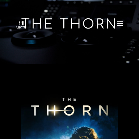
THE THORN