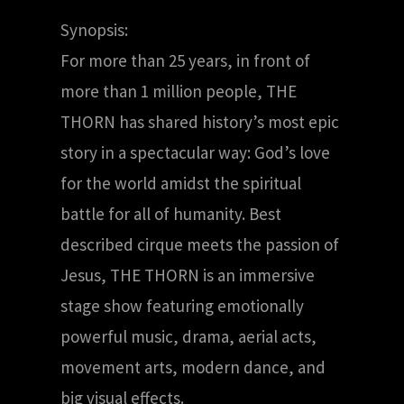
Synopsis:
For more than 25 years, in front of
more than 1 million people, THE
THORN has shared history’s most epic
story in a spectacular way: God’s love
for the world amidst the spiritual
battle for all of humanity. Best
described cirque meets the passion of
Jesus, THE THORN is an immersive
stage show featuring emotionally
powerful music, drama, aerial acts,
movement arts, modern dance, and
big visual effects.