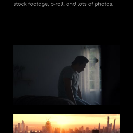
stock footage, b-roll, and lots of photos.