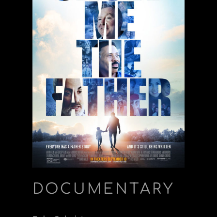
DOCUMENTARY