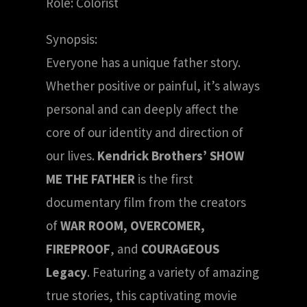
Role: Colorist
Synopsis:
Everyone has a unique father story.
Whether positive or painful, it’s always
personal and can deeply affect the
core of our identity and direction of
our lives.
Kendrick Brothers’ SHOW
ME THE FATHER
is the first
documentary film from the creators
of
WAR ROOM, OVERCOMER,
FIREPROOF
, and
COURAGEOUS
Legacy
. Featuring a variety of amazing
true stories, this captivating movie