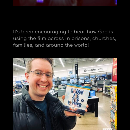
It’s been encouraging to hear how God is
using the film across in prisons, churches,
families, and around the world!