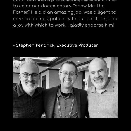
to color our documentary, “Show Me The
Father.” He did an amazing job, was diligent to
meet deadlines, patient with our timelines, and
a joy with which to work. I gladly endorse him!
- Stephen Kendrick, Executive Producer