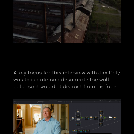
A key focus for this interview with Jim Daly
was to isolate and desaturate the wall
color so it wouldn’t distract from his face.