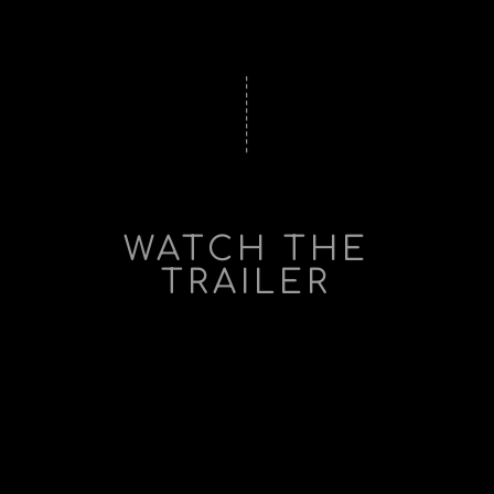
WATCH THE
TRAILER