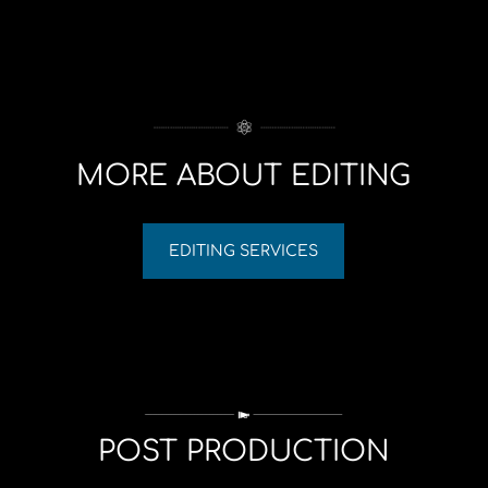
MORE ABOUT EDITING
EDITING SERVICES
POST PRODUCTION