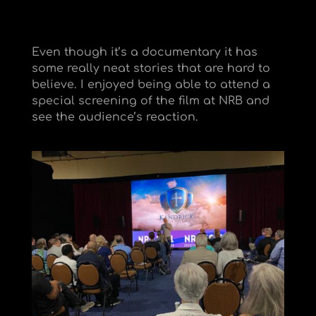
Even though it’s a documentary it has
some really neat stories that are hard to
believe. I enjoyed being able to attend a
special screening of the film at NRB and
see the audience’s reaction.