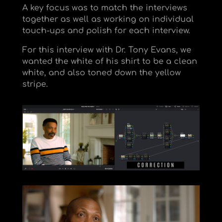
A key focus was to match the interviews
together as well as working on individual
touch-ups and polish for each interview.
For this interview with Dr. Tony Evans, we
wanted the white of his shirt to be a clean
white, and also toned down the yellow
stripe.