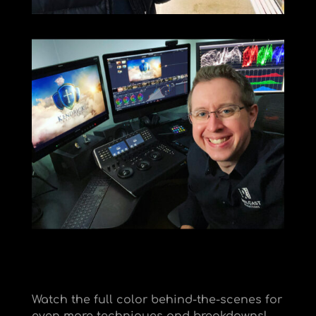
Watch the full color behind-the-scenes for
even more techniques and breakdowns!