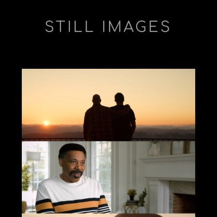
STILL IMAGES