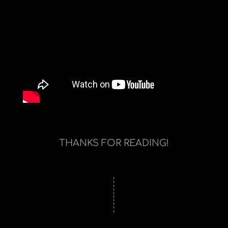
THANKS FOR READING!