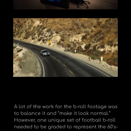
A lot of the work for the b-roll footage was
to balance it and “make it look normal.”
However, one unique set of football b-roll
needed to be graded to represent the 60’s-