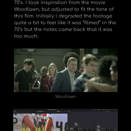
70’s. I took inspiration from the movie
Woodlawn, but adjusted to fit the tone of
this film. Initially I degraded the footage
quite a bit to feel like it was “filmed” in the
70’s but the notes came back that it was
too much.
Woodlawn