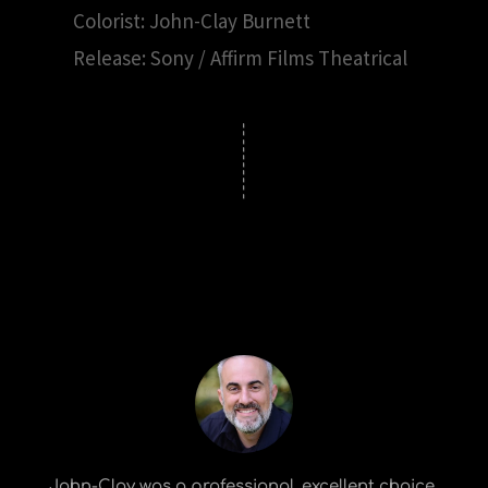
Colorist: John-Clay Burnett
Release: Sony / Affirm Films Theatrical
John-Clay was a professional, excellent choice