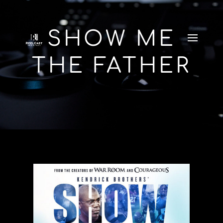
SHOW ME
THE FATHER