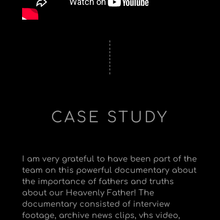
CASE STUDY
I am very grateful to have been part of the
team on this powerful documentary about
the importance of fathers and truths
about our Heavenly Father! The
documentary consisted of interview
footage, archive news clips, vhs video,