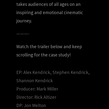
takes audiences of all ages on an
inspiring and emotional cinematic
journey.
———-
Watch the trailer below and keep
scrolling for the case study!
EP: Alex Kendrick, Stephen Kendrick,
Shannon Kendrick
Producer: Mark Miller
Director: Rick Altizer
DP: Jon Melton